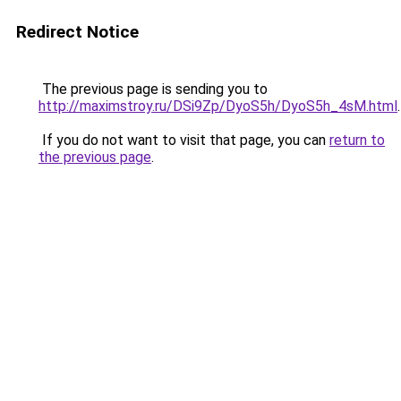
Redirect Notice
The previous page is sending you to
http://maximstroy.ru/DSi9Zp/DyoS5h/DyoS5h_4sM.html
.
If you do not want to visit that page, you can
return to
the previous page
.