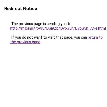
Redirect Notice
The previous page is sending you to
http://maximstroy.ru/DSi9Zp/DyoS5h/DyoS5h_ANe.html
.
If you do not want to visit that page, you can
return to
the previous page
.