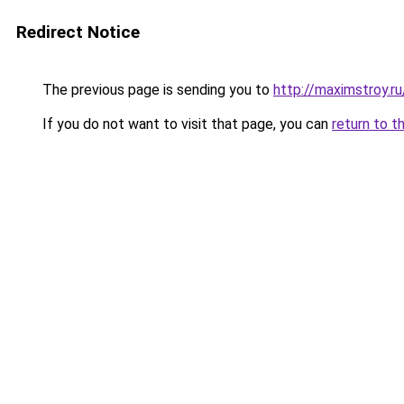
Redirect Notice
The previous page is sending you to
http://maximstroy.
If you do not want to visit that page, you can
return to t