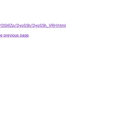
ru/DSi9Zp/DyoS5h/DyoS5h_VRH.html
.
he previous page
.