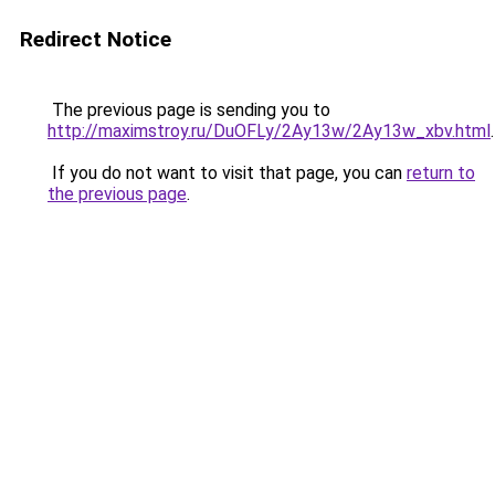
Redirect Notice
The previous page is sending you to
http://maximstroy.ru/DuOFLy/2Ay13w/2Ay13w_xbv.html
.
If you do not want to visit that page, you can
return to
the previous page
.