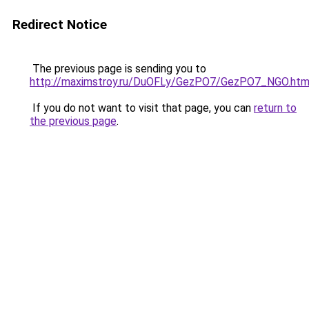
Redirect Notice
The previous page is sending you to
http://maximstroy.ru/DuOFLy/GezPO7/GezPO7_NGO.htm
If you do not want to visit that page, you can
return to
the previous page
.