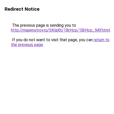
Redirect Notice
The previous page is sending you to
http://maximstroy.ru/SKlaXh/1BrHcp/1BrHcp_9AY.html
.
If you do not want to visit that page, you can
return to
the previous page
.