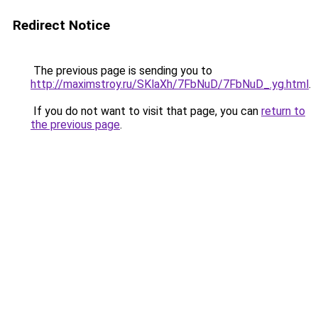
Redirect Notice
The previous page is sending you to
http://maximstroy.ru/SKlaXh/7FbNuD/7FbNuD_.yg.html
.
If you do not want to visit that page, you can
return to
the previous page
.