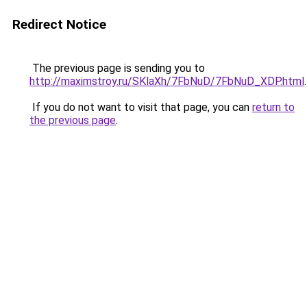
Redirect Notice
The previous page is sending you to
http://maximstroy.ru/SKlaXh/7FbNuD/7FbNuD_XDP.html
.
If you do not want to visit that page, you can
return to
the previous page
.