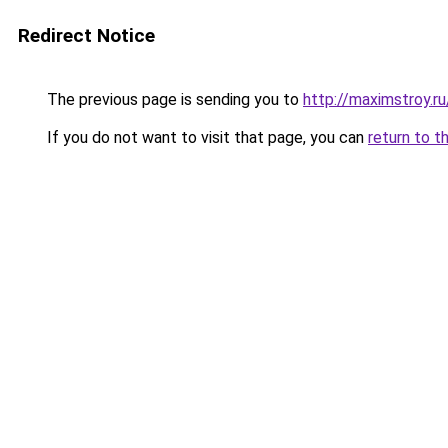
Redirect Notice
The previous page is sending you to
http://maximstroy.
If you do not want to visit that page, you can
return to t