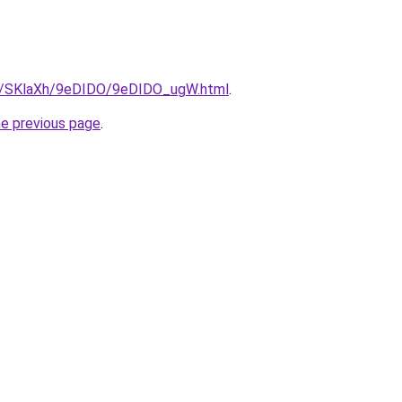
ru/SKlaXh/9eDIDO/9eDIDO_ugW.html
.
he previous page
.