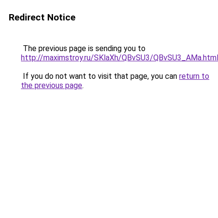
Redirect Notice
The previous page is sending you to
http://maximstroy.ru/SKlaXh/QBvSU3/QBvSU3_AMa.htm
If you do not want to visit that page, you can
return to
the previous page
.