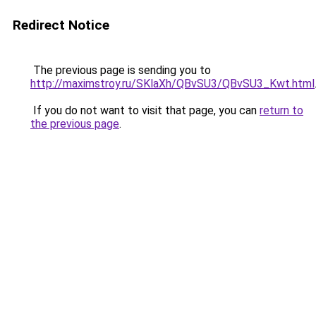
Redirect Notice
The previous page is sending you to
http://maximstroy.ru/SKlaXh/QBvSU3/QBvSU3_Kwt.html
If you do not want to visit that page, you can
return to
the previous page
.