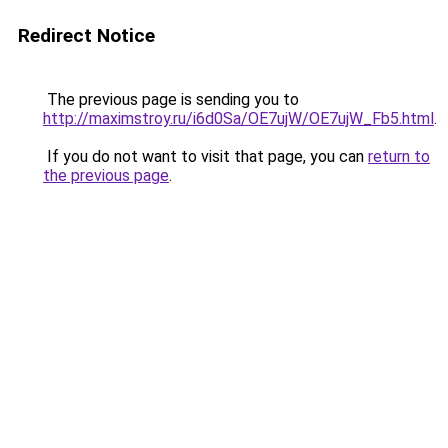
Redirect Notice
The previous page is sending you to
http://maximstroy.ru/i6d0Sa/OE7ujW/OE7ujW_Fb5.html
.
If you do not want to visit that page, you can
return to
the previous page
.