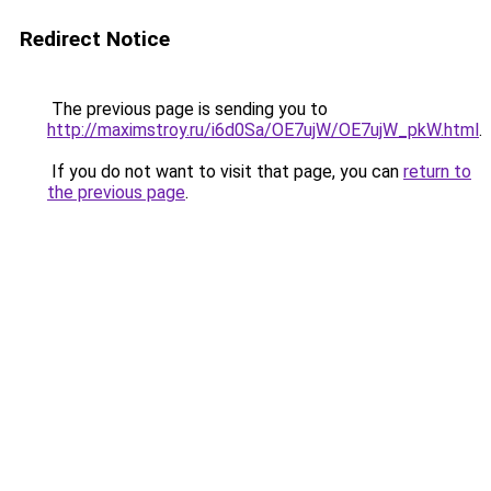
Redirect Notice
The previous page is sending you to
http://maximstroy.ru/i6d0Sa/OE7ujW/OE7ujW_pkW.html
.
If you do not want to visit that page, you can
return to
the previous page
.