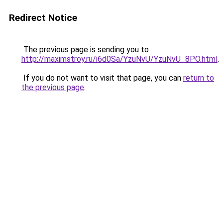
Redirect Notice
The previous page is sending you to
http://maximstroy.ru/i6d0Sa/YzuNvU/YzuNvU_8PO.html
.
If you do not want to visit that page, you can
return to
the previous page
.