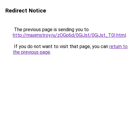
Redirect Notice
The previous page is sending you to
http://maximstroy.ru/zOGp6d/0GjJst/0GjJst_T0I.html
.
If you do not want to visit that page, you can
return to
the previous page
.