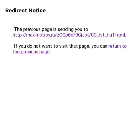
Redirect Notice
The previous page is sending you to
http://maximstroy.ru/zOGp6d/0GjJst/0GjJst_huT.html
.
If you do not want to visit that page, you can
return to
the previous page
.