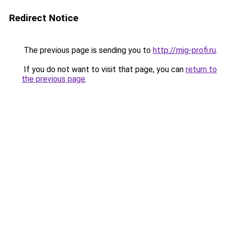
Redirect Notice
The previous page is sending you to
http://mig-profi.ru
.
If you do not want to visit that page, you can
return to
the previous page
.