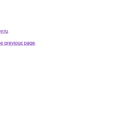
y.ru
.
he previous page
.