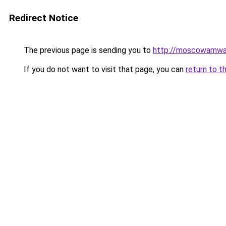
Redirect Notice
The previous page is sending you to
http://moscowamwa
If you do not want to visit that page, you can
return to t