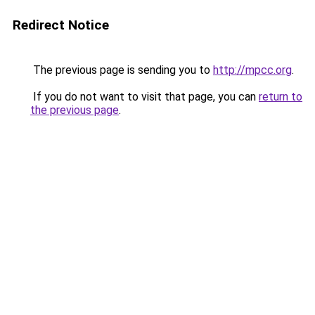
Redirect Notice
The previous page is sending you to
http://mpcc.org
.
If you do not want to visit that page, you can
return to
the previous page
.