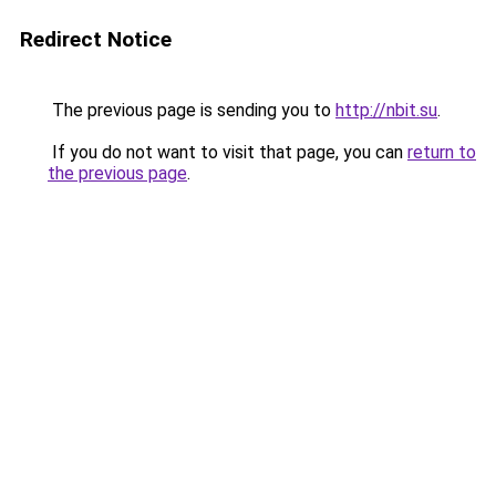
Redirect Notice
The previous page is sending you to
http://nbit.su
.
If you do not want to visit that page, you can
return to
the previous page
.