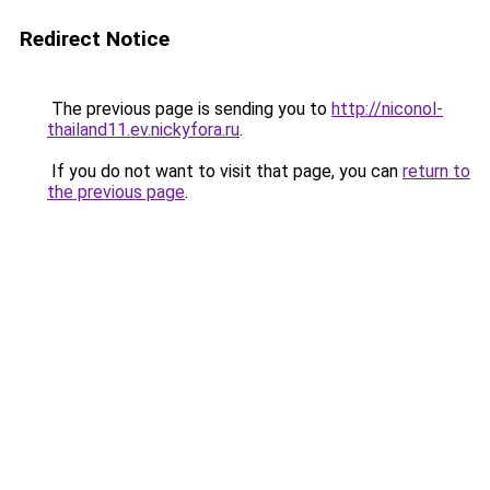
Redirect Notice
The previous page is sending you to
http://niconol-
thailand11.ev.nickyfora.ru
.
If you do not want to visit that page, you can
return to
the previous page
.