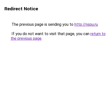
Redirect Notice
The previous page is sending you to
http://nspu.ru
.
If you do not want to visit that page, you can
return to
the previous page
.