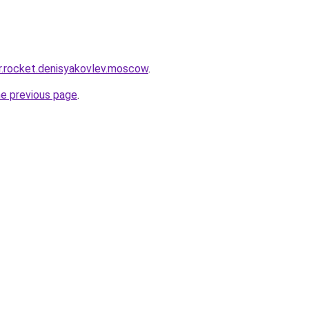
pr.rocket.denisyakovlev.moscow
.
he previous page
.