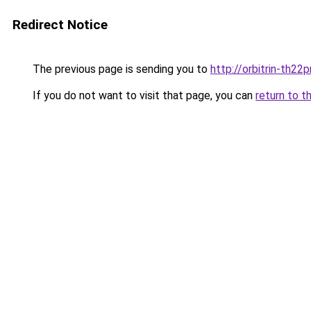
Redirect Notice
The previous page is sending you to
http://orbitrin-th22
If you do not want to visit that page, you can
return to t