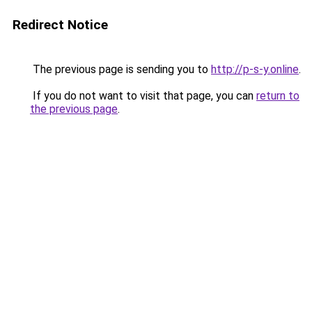
Redirect Notice
The previous page is sending you to
http://p-s-y.online
.
If you do not want to visit that page, you can
return to
the previous page
.