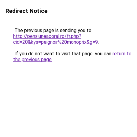
Redirect Notice
The previous page is sending you to
http://pensiuneacoral.ro/fr.php?
cid=20&kys=peignoir%20monoprix&g=9
.
If you do not want to visit that page, you can
return to
the previous page
.