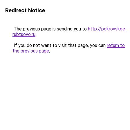
Redirect Notice
The previous page is sending you to
http://pokrovskoe-
rubtsovo.ru
.
If you do not want to visit that page, you can
return to
the previous page
.