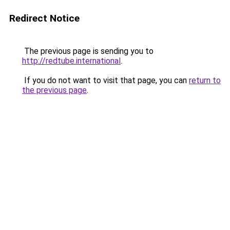
Redirect Notice
The previous page is sending you to
http://redtube.international
.
If you do not want to visit that page, you can
return to
the previous page
.