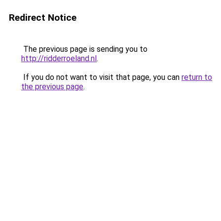
Redirect Notice
The previous page is sending you to
http://ridderroeland.nl
.
If you do not want to visit that page, you can
return to
the previous page
.