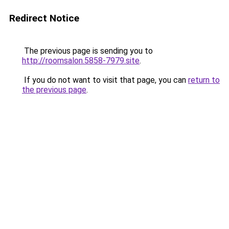
Redirect Notice
The previous page is sending you to
http://roomsalon.5858-7979.site
.
If you do not want to visit that page, you can
return to
the previous page
.