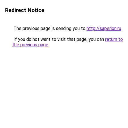
Redirect Notice
The previous page is sending you to
http://saperion.ru
.
If you do not want to visit that page, you can
return to
the previous page
.