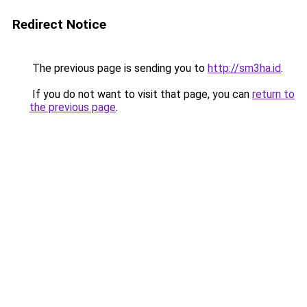
Redirect Notice
The previous page is sending you to
http://sm3ha.id
.
If you do not want to visit that page, you can
return to
the previous page
.