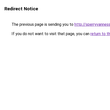
Redirect Notice
The previous page is sending you to
http://sperryvanness
If you do not want to visit that page, you can
return to t