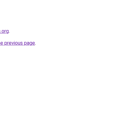
.org
.
he previous page
.