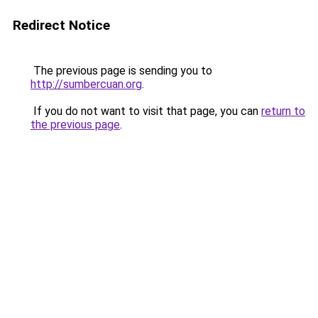
Redirect Notice
The previous page is sending you to
http://sumbercuan.org
.
If you do not want to visit that page, you can
return to
the previous page
.