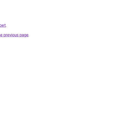
.bet
.
he previous page
.