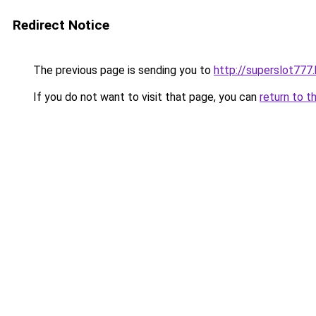
Redirect Notice
The previous page is sending you to
http://superslot777
If you do not want to visit that page, you can
return to t