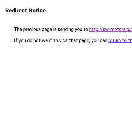
Redirect Notice
The previous page is sending you to
http://sw-motors.r
If you do not want to visit that page, you can
return to t