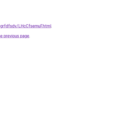
u/grfdfsdv/LHcCfsemuF.html
.
he previous page
.