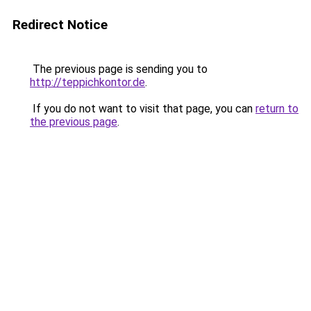
Redirect Notice
The previous page is sending you to
http://teppichkontor.de
.
If you do not want to visit that page, you can
return to
the previous page
.