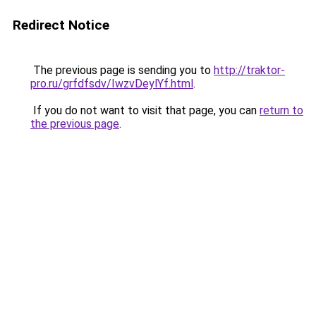
Redirect Notice
The previous page is sending you to
http://traktor-
pro.ru/grfdfsdv/IwzvDeylYf.html
.
If you do not want to visit that page, you can
return to
the previous page
.