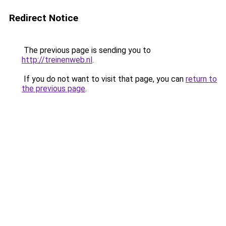
Redirect Notice
The previous page is sending you to
http://treinenweb.nl
.
If you do not want to visit that page, you can
return to
the previous page
.