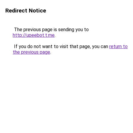
Redirect Notice
The previous page is sending you to
http://upeebot.t.me
.
If you do not want to visit that page, you can
return to
the previous page
.