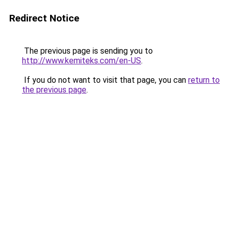
Redirect Notice
The previous page is sending you to
http://www.kemiteks.com/en-US
.
If you do not want to visit that page, you can
return to
the previous page
.