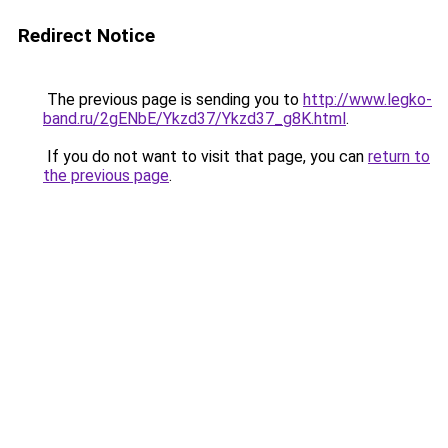
Redirect Notice
The previous page is sending you to
http://www.legko-
band.ru/2gENbE/Ykzd37/Ykzd37_g8K.html
.
If you do not want to visit that page, you can
return to
the previous page
.