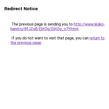
Redirect Notice
The previous page is sending you to
http://www.legko-
band.ru/8fJZo8/EljtOg/EljtOg_o7Y.html
.
If you do not want to visit that page, you can
return to
the previous page
.