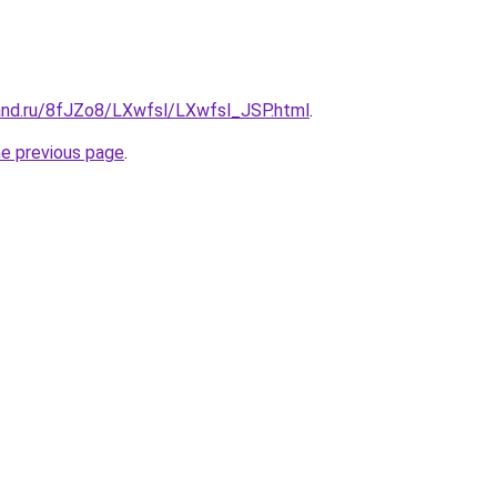
and.ru/8fJZo8/LXwfsl/LXwfsl_JSP.html
.
he previous page
.