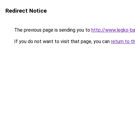
Redirect Notice
The previous page is sending you to
http://www.legko-b
If you do not want to visit that page, you can
return to t