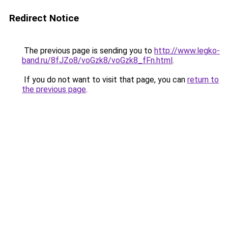
Redirect Notice
The previous page is sending you to
http://www.legko-
band.ru/8fJZo8/voGzk8/voGzk8_fFn.html
.
If you do not want to visit that page, you can
return to
the previous page
.