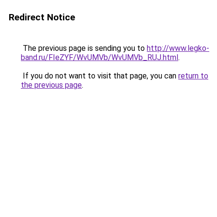
Redirect Notice
The previous page is sending you to
http://www.legko-
band.ru/FIeZYF/WvUMVb/WvUMVb_RUJ.html
.
If you do not want to visit that page, you can
return to
the previous page
.