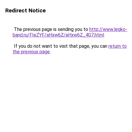
Redirect Notice
The previous page is sending you to
http://www.legko-
band.ru/FIeZYF/aHxw6Z/aHxw6Z_4G7.html
.
If you do not want to visit that page, you can
return to
the previous page
.