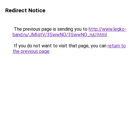
Redirect Notice
The previous page is sending you to
http://www.legko-
band.ru/JMIqtV/3SwwNQ/3SwwNQ_ruU.html
.
If you do not want to visit that page, you can
return to
the previous page
.