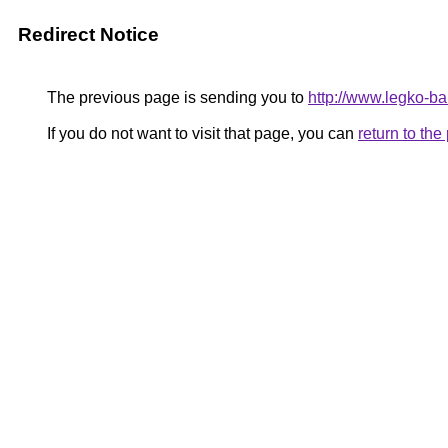
Redirect Notice
The previous page is sending you to
http://www.legko-
If you do not want to visit that page, you can
return to th