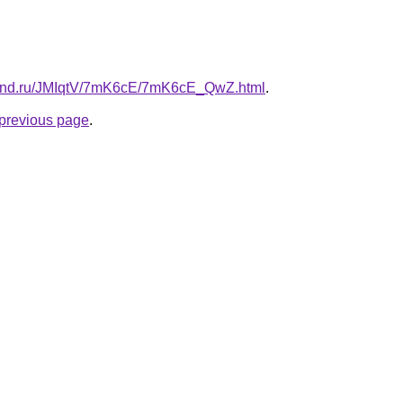
band.ru/JMIqtV/7mK6cE/7mK6cE_QwZ.html
.
e previous page
.