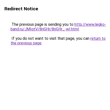
Redirect Notice
The previous page is sending you to
http://www.legko-
band.ru/JMIqtV/8rjGHr/8rjGHr_-wI.html
.
If you do not want to visit that page, you can
return to
the previous page
.