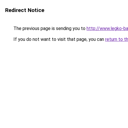
Redirect Notice
The previous page is sending you to
http://www.legko-
If you do not want to visit that page, you can
return to t