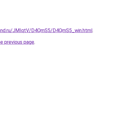
band.ru/JMIqtV/D4QmS5/D4QmS5_win.html
.
he previous page
.